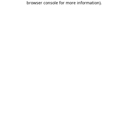
browser console for more information)
.