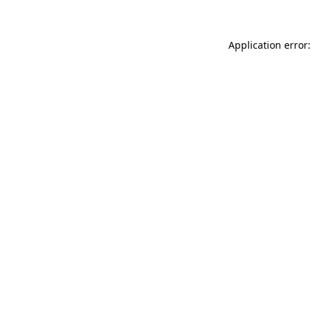
Application error