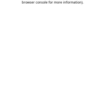
browser console for more information)
.