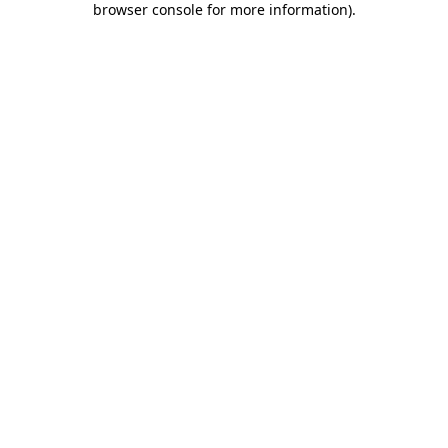
browser console for more information)
.