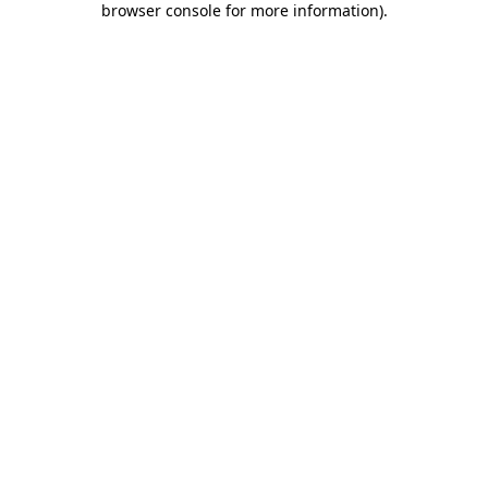
browser console for more information)
.