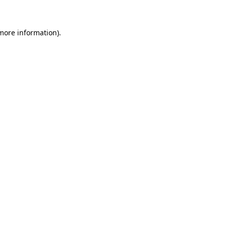
 more information)
.