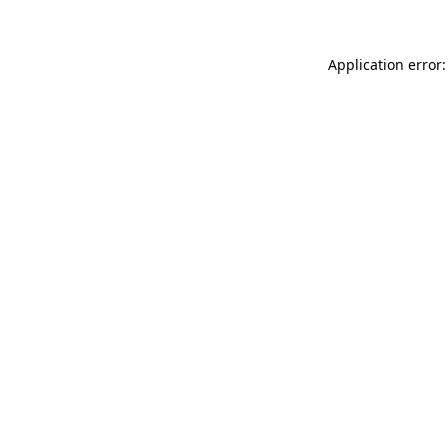
Application error