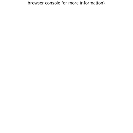
browser console for more information)
.