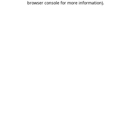
browser console for more information)
.