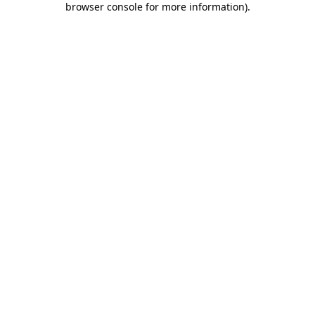
browser console for more information)
.