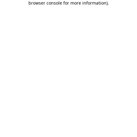
browser console for more information)
.