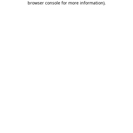
browser console for more information)
.