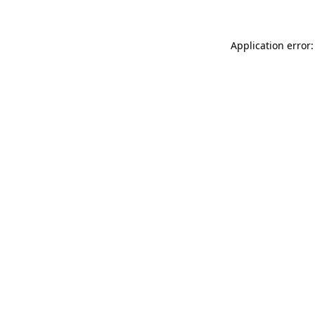
Application error