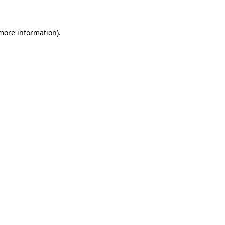
 more information)
.