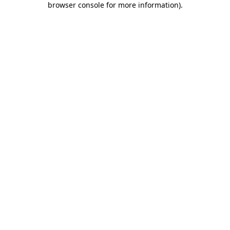
browser console for more information)
.