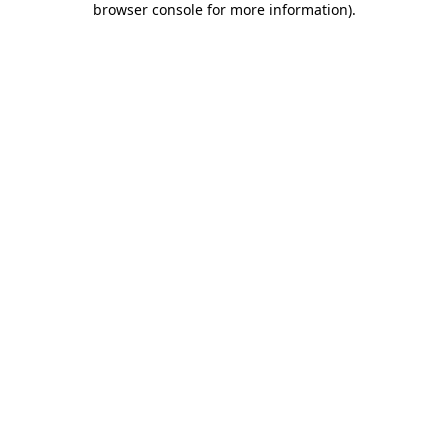
browser console for more information)
.