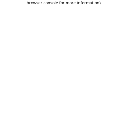
browser console for more information)
.