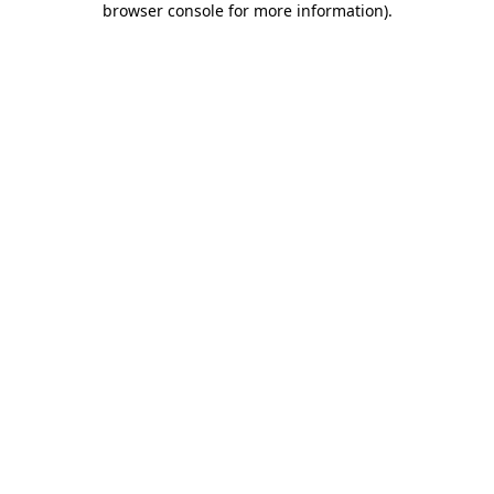
browser console for more information)
.