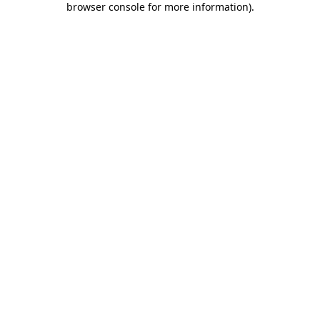
browser console for more information)
.