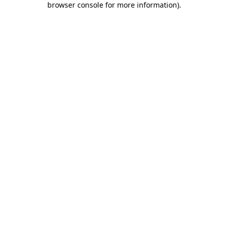
browser console for more information)
.