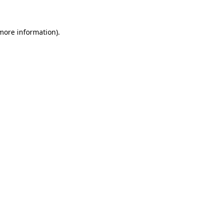
 more information)
.