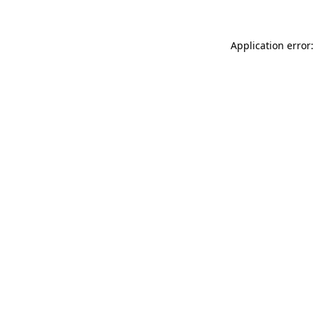
Application error