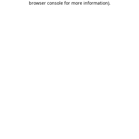
browser console for more information)
.