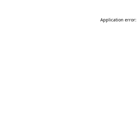
Application error