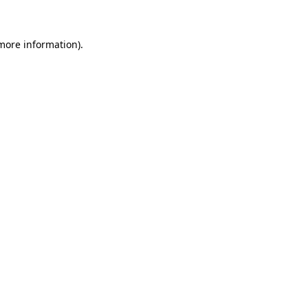
 more information)
.