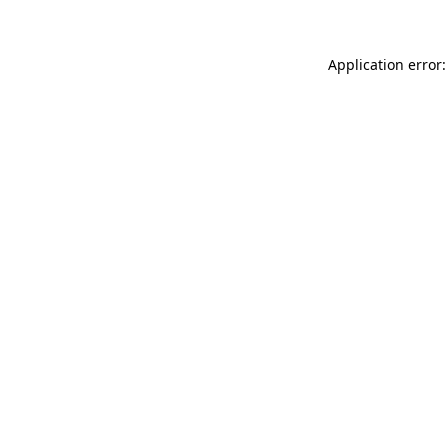
Application error