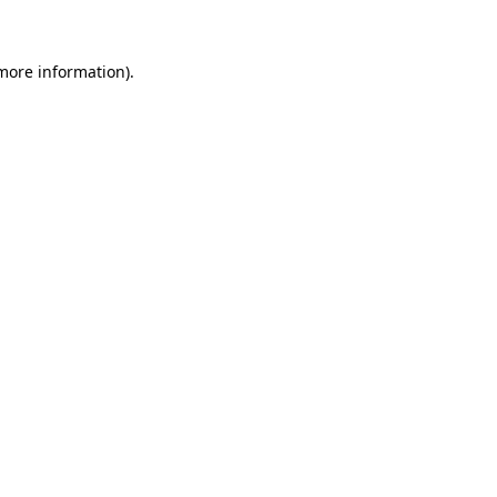
 more information)
.