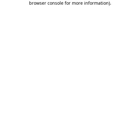
browser console for more information)
.