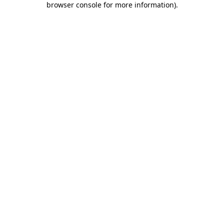
browser console for more information)
.