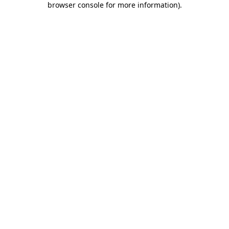
browser console for more information)
.