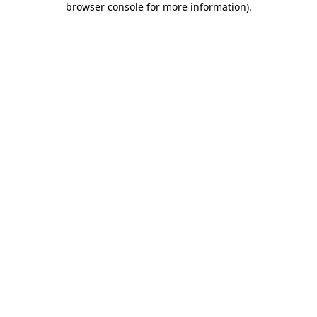
browser console for more information)
.