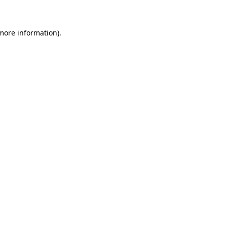
 more information)
.