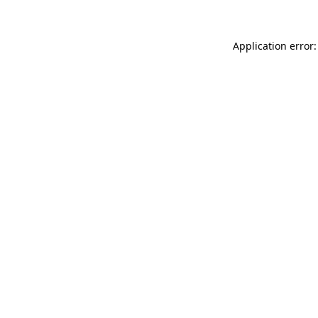
Application error