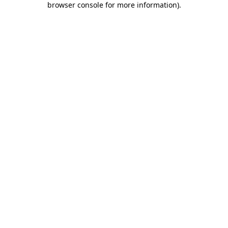
browser console for more information)
.