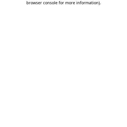
browser console for more information)
.