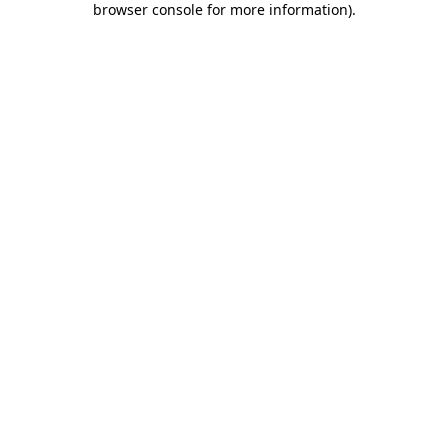
browser console for more information)
.