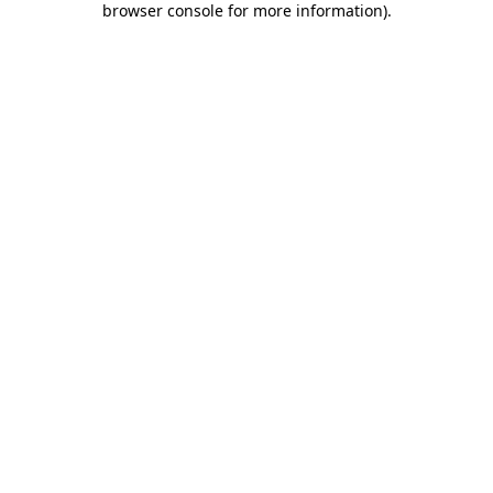
browser console for more information)
.