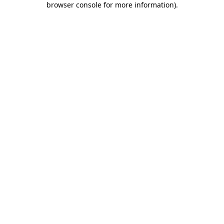
browser console for more information)
.