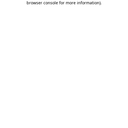
browser console for more information)
.