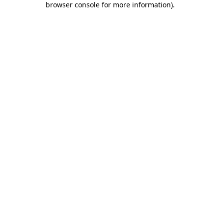
browser console for more information)
.