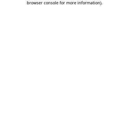
browser console for more information)
.