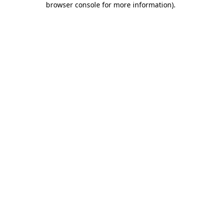
browser console for more information)
.