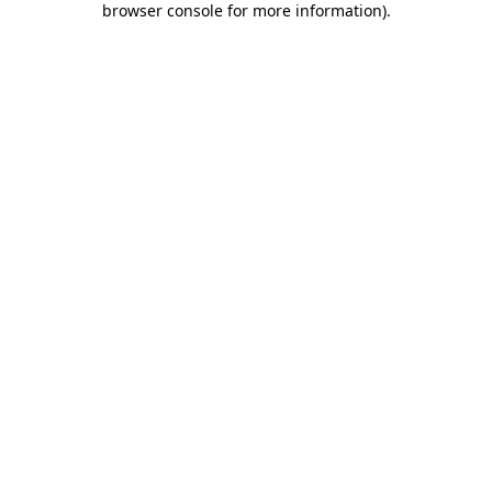
browser console for more information)
.