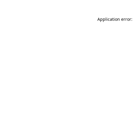
Application error