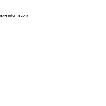
 more information)
.