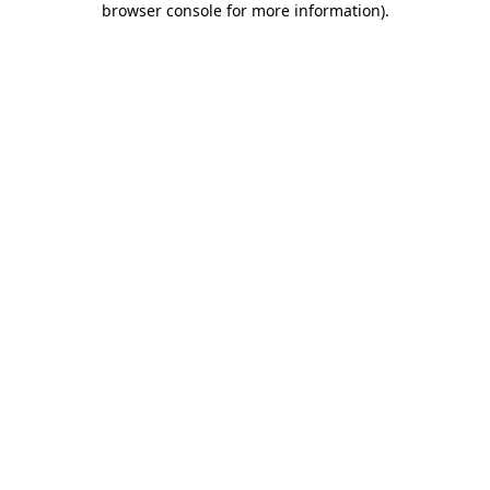
browser console for more information)
.