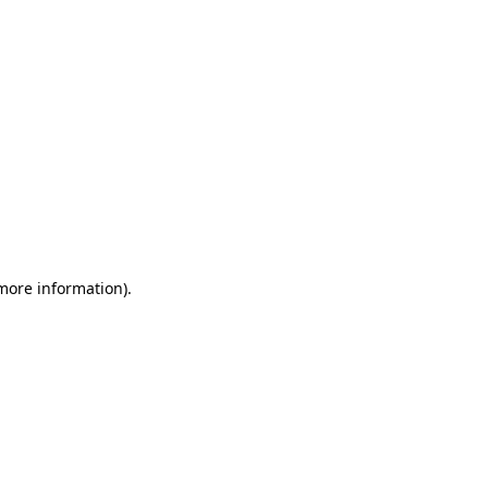
 more information)
.