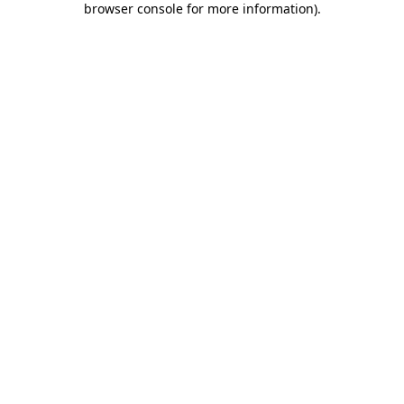
browser console for more information)
.