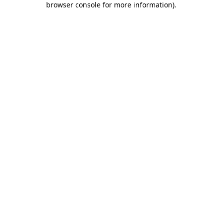
browser console for more information)
.