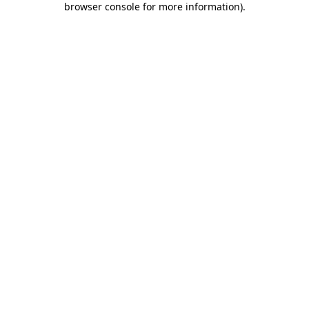
browser console for more information)
.