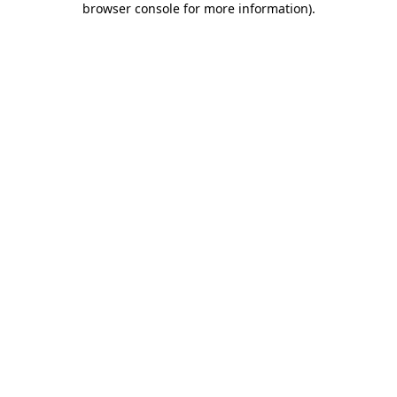
browser console for more information)
.