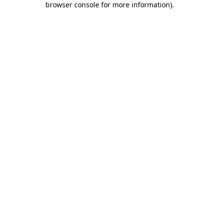
browser console for more information)
.