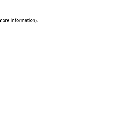
 more information)
.