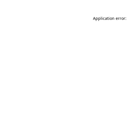
Application error