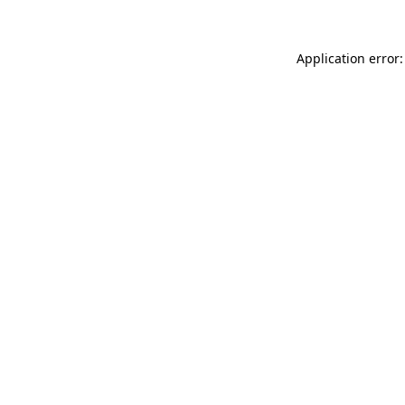
Application error