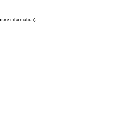
 more information)
.