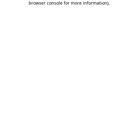
browser console for more information)
.