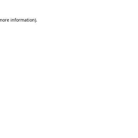
 more information)
.