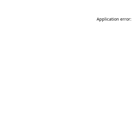
Application error