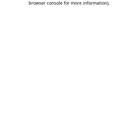
browser console for more information)
.